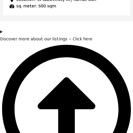
sq. meter: 500 sqm
Discover more about our listings – Click here