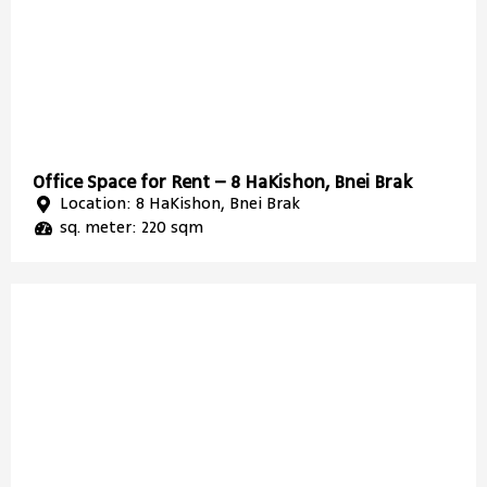
Office Space for Rent – 8 HaKishon, Bnei Brak
Location: 8 HaKishon, Bnei Brak
sq. meter: 220 sqm