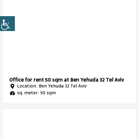
Office for rent 50 sqm at Ben Yehuda 32 Tel Aviv
Location: Ben Yehuda 32 Tel Aviv
sq. meter: 50 sqm