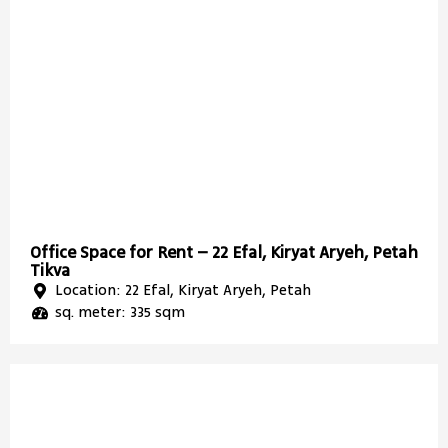
Office Space for Rent – 22 Efal, Kiryat Aryeh, Petah
Tikva
Location: 22 Efal, Kiryat Aryeh, Petah
sq. meter: 335 sqm