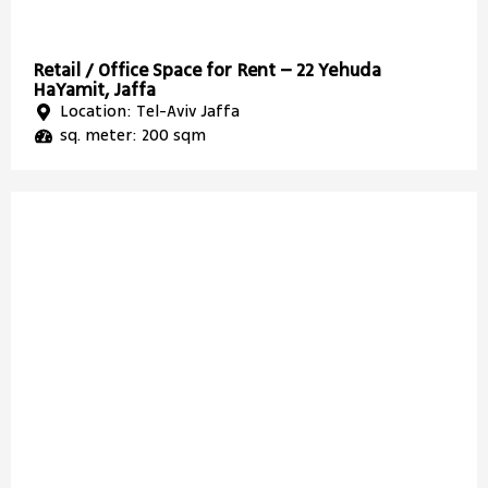
Retail / Office Space for Rent – 22 Yehuda
HaYamit, Jaffa
Location: Tel-Aviv Jaffa
sq. meter: 200 sqm