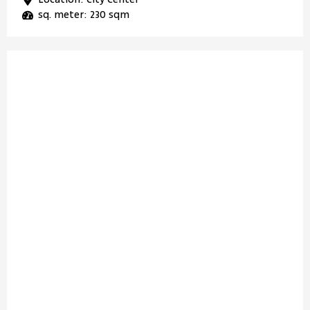
sq. meter: 230 sqm