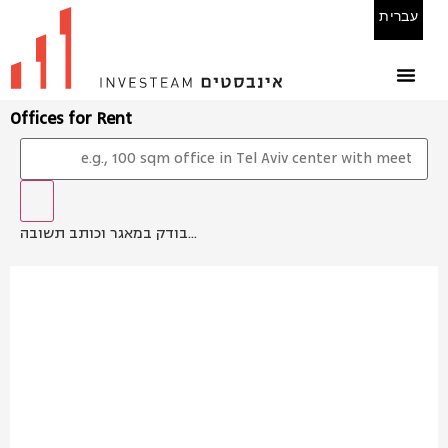
עברית
Offices for Rent
בודק במאגר וכותב תשובה...