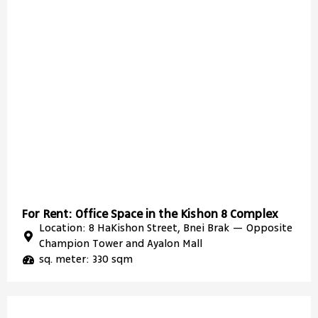
For Rent: Office Space in the Kishon 8 Complex
Location: 8 HaKishon Street, Bnei Brak — Opposite
Champion Tower and Ayalon Mall
sq. meter: 330 sqm