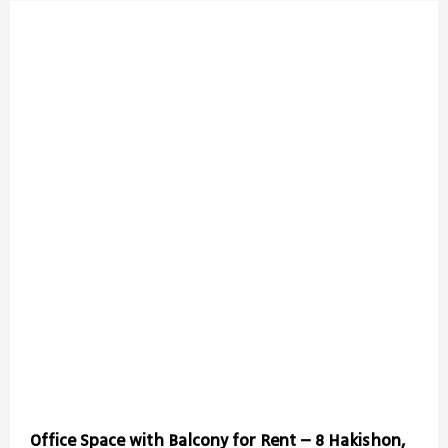
Office Space with Balcony for Rent – 8 Hakishon,