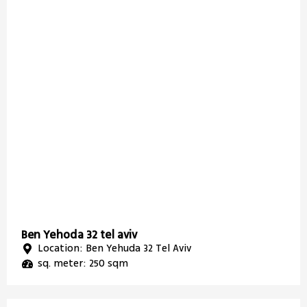
Ben Yehoda 32 tel aviv
Location: Ben Yehuda 32 Tel Aviv
sq. meter: 250 sqm