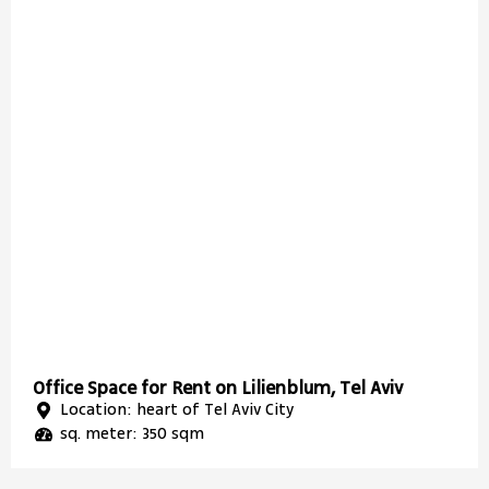
Office Space for Rent on Lilienblum, Tel Aviv
Location: heart of Tel Aviv City
sq. meter: 350 sqm