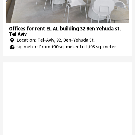
Offices for rent EL AL building 32 Ben Yehuda st.
Tel Aviv
Location: Tel-Aviv, 32, Ben-Yehuda St.
sq. meter: From 100sq. meter to 1,195 sq. meter