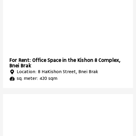
For Rent: Office Space in the Kishon 8 Complex,
Bnei Brak
Location: 8 HaKishon Street, Bnei Brak
sq. meter: 420 sqm