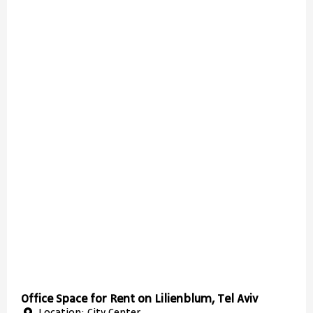
Office Space for Rent on Lilienblum, Tel Aviv
Location: City Center