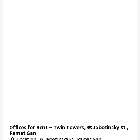
Offices for Rent – Twin Towers, 35 Jabotinsky St.,
Ramat Gan
Location: 35 Jabotinsky St., Ramat Gan