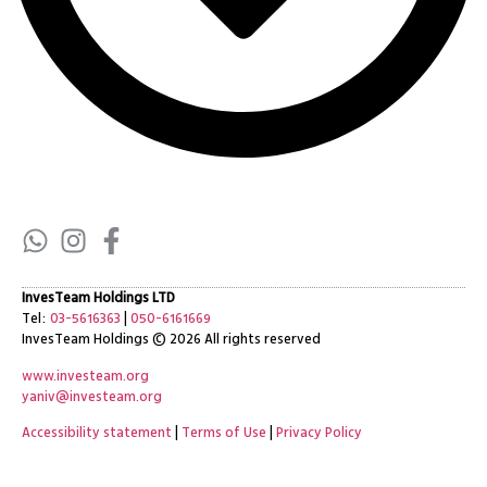
InvesTeam Holdings LTD
Tel:
03-5616363
|
050-6161669
InvesTeam Holdings
© 2026 All rights reserved
www.investeam.org
yaniv@investeam.org
Accessibility statement
|
Terms of Use
|
Privacy Policy