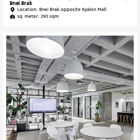
Bnei Brak
Location: Bnei Brak opposite Ayalon Mall
sq. meter: 290 sqm